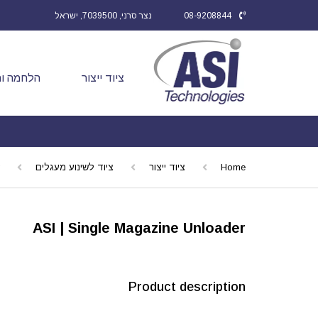
נצר סרני, 7039500, ישראל
08-9208844
ותיקונים
ציוד ייצור
ציוד לשינוע מעגלים
ציוד ייצור
Home
ASI | Single Magazine Unloader
Product description