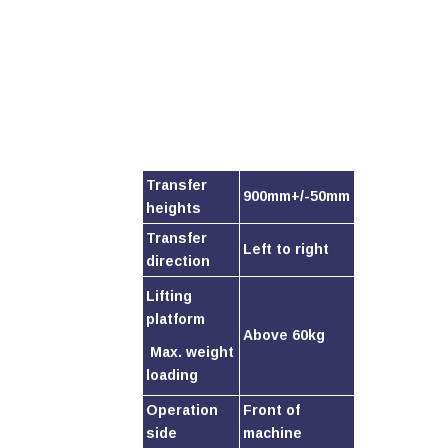
Transfer
900mm+/-50mm
heights
Transfer
Left to right
direction
Lifting
platform
Above 60kg
Max. weight
loading
Operation
Front of
side
machine