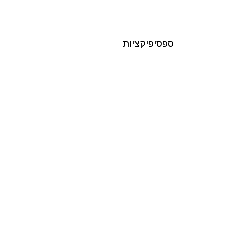
ספסיפיקציות