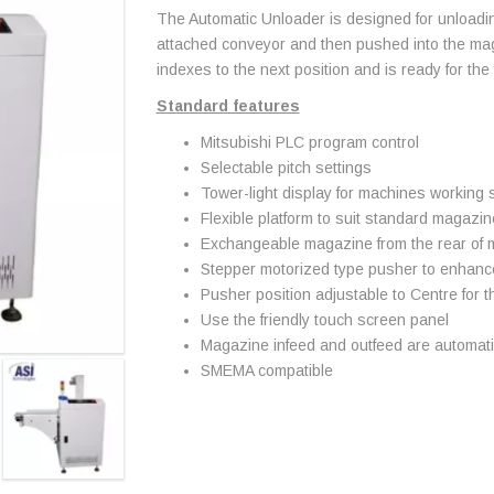
The Automatic Unloader is designed for unloadin
attached conveyor and then pushed into the ma
indexes to the next position and is ready for the
Standard features
Mitsubishi PLC program control
Selectable pitch settings
Tower-light display for machines working 
Flexible platform to suit standard magazi
Exchangeable magazine from the rear of
Stepper motorized type pusher to enhance 
Pusher position adjustable to Centre for 
Use the friendly touch screen panel
Magazine infeed and outfeed are automatica
SMEMA compatible