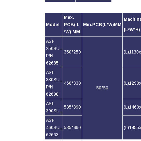
Max.
Machin
Model
PCB( L
Min.PCB(L*W)MM
(L*W*H
*W) MM
ASI-
250SUL
350*250
(L)1130
P/N
62685
ASI-
330SUL
460*330
(L)1290
P/N
50*50
62698
ASI-
535*390
(L)1460
390SUL
ASI-
460SUL
535*460
(L)1455
62663