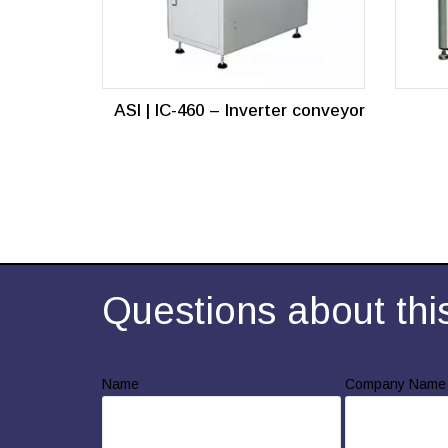
ASI | IC-460 – Inverter conveyor
Questions about thi
Name
Company Name