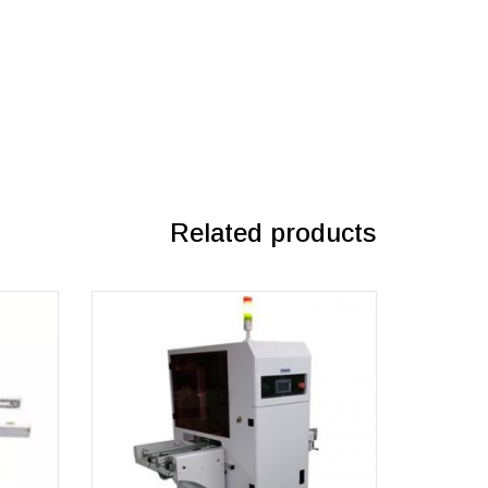
Related products