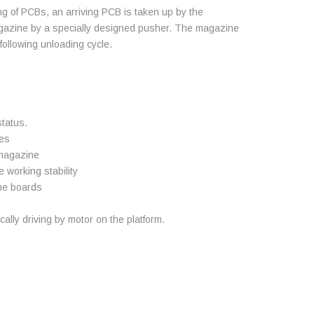
g of PCBs, an arriving PCB is taken up by the
gazine by a specially designed pusher. The magazine
 following unloading cycle.
status.
nes
 magazine
working stability
the boards
lly driving by motor on the platform.