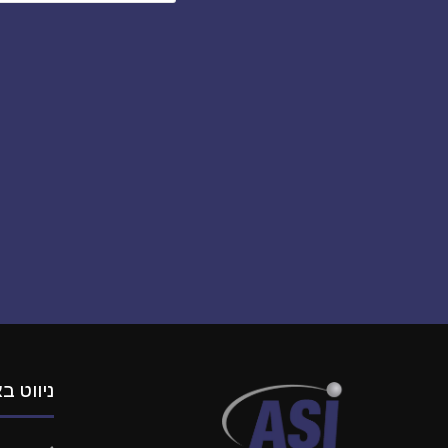
וט באתר