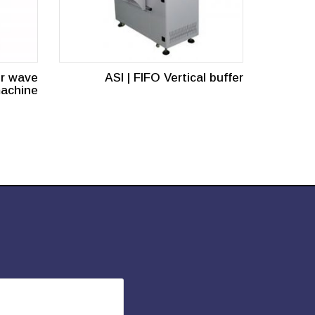
or wave
ASI | FIFO Vertical buffer
machine