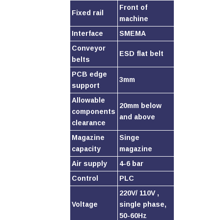
Front of
Fixed rail
machine
Interface
SMEMA
Conveyor
ESD flat belt
belts
PCB edge
3mm
support
Allowable
20mm below
components
and above
clearance
Magazine
Singe
capacity
magazine
Air supply
4-6 bar
Control
PLC
220V/ 110V ,
Voltage
single phase,
50-60Hz