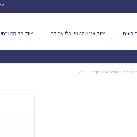
ינו
יוד בדיקה ובחינה
ציוד אנטי סטטי וכלי עבודה
הלחמה 
ASI | Single Magazine Unloader