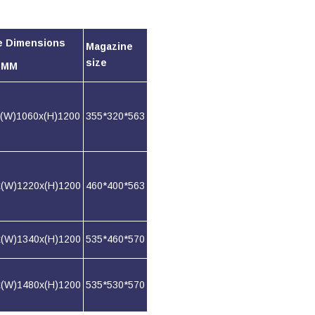
e Dimensions
Magazine
size
) MM
x(W)1060x(H)1200
355*320*563
x(W)1220x(H)1200
460*400*563
x(W)1340x(H)1200
535*460*570
x(W)1480x(H)1200
535*530*570