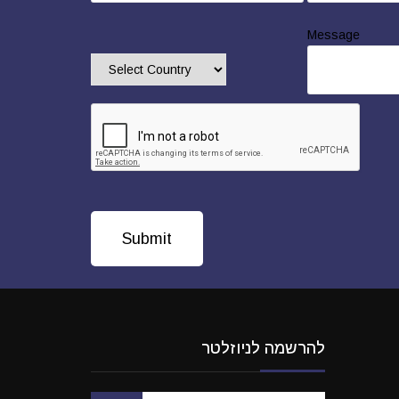
Message
להרשמה לניוזלטר