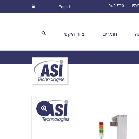
יצירת קשר
אודות
English
ציוד היקפי
חומרים
צ
🔍