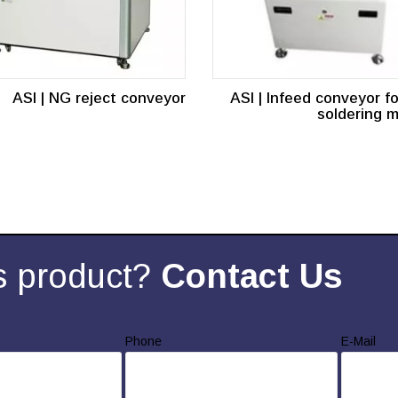
ASI | NG reject conveyor
ASI | Infeed conveyor f
soldering 
s product?
Contact Us
Phone
E-Mail