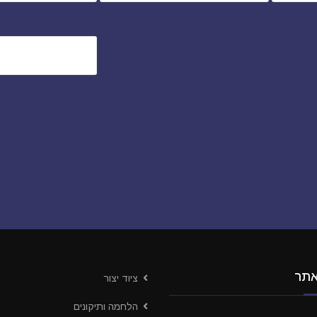
ניו
ציוד יצור
הלחמה ותיקונים